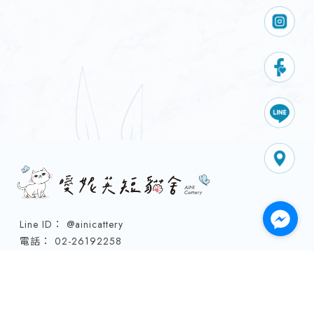
@ainicattery
02-26192258
0970158998
0958265767
91700690
ainicattery@gmail.com